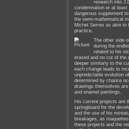
research into J.
condemnation or at least 
dangerous supplement to t
the semi-mathematical me
Michel Serres as akin to 
practice.
The other side o
during the endle
related to his s
erased and no cut of the 
deeper similarly to the c
each change leads to inc
unpredictable evolution o
determined by chance occ
drawings themselves are 
and enamel paintings.
His current projects are t
springboard for the deve
and the use of his miniat
breakages, as maquettes t
these projects and the rec