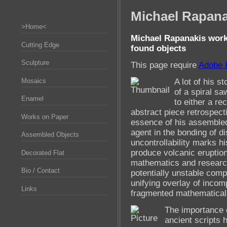
Michael Rapana
>Home<
Michael Rapanakis work
Cutting Edge
found objects
Sculpture
This page require
Adobe 
A lot of his s
Mosaics
of a spiral sa
Enamel
to either a re
abstract piece retrospectiv
Works on Paper
essence of his assembled 
agent in the bonding of di
Assembled Objects
uncontrollability marks hi
produce volcanic eruptio
Decorated Flat
mathematics and research
Bio / Contact
potentially unstable comp
unifying overlay of incom
Links
fragmented mathematical
The importance of
ancient scripts 