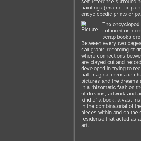
self-reference surroundin
paintings (enamel or pain
encyclopedic prints or pa
The encyclopedic
coloured or mon
scrap books crea
Between every two pages 
calligrahic recording of 
where connections betwe
are played out and record
developed in trying to re
half magical invocation h
pictures and the dreams a
in a rhizomatic fashion t
of dreams, artwork and ar
kind of a book, a vast ins
in the combinatorial of t
pieces within and on the 
residense that acted as a
art.